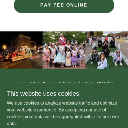
PAY FEE ONLINE
Copyright © 2026 Greenfield Music Festival - All Rights
Reserved.
This website uses cookies.
This website is maintained by:
The Letter Shop
We use cookies to analyze website traffic and optimize
247 Jefferson St.
your website experience. By accepting our use of
Greenfield, Ohio 45123
cookies, your data will be aggregated with all other user
www.thelettershop.net
data.