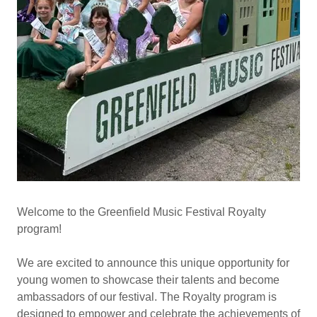
Welcome to the Greenfield Music Festival Royalty
program!
We are excited to announce this unique opportunity for
young women to showcase their talents and become
ambassadors of our festival. The Royalty program is
designed to empower and celebrate the achievements of