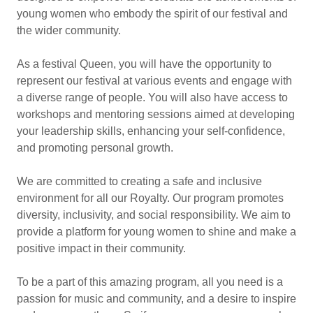
young women who embody the spirit of our festival and
the wider community.
As a festival Queen, you will have the opportunity to
represent our festival at various events and engage with
a diverse range of people. You will also have access to
workshops and mentoring sessions aimed at developing
your leadership skills, enhancing your self-confidence,
and promoting personal growth.
We are committed to creating a safe and inclusive
environment for all our Royalty. Our program promotes
diversity, inclusivity, and social responsibility. We aim to
provide a platform for young women to shine and make a
positive impact in their community.
To be a part of this amazing program, all you need is a
passion for music and community, and a desire to inspire