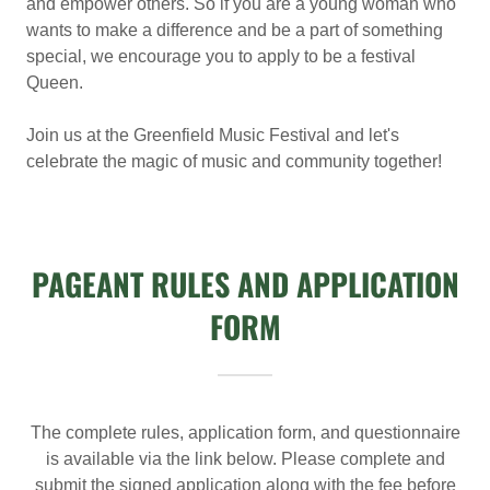
and empower others. So if you are a young woman who
wants to make a difference and be a part of something
special, we encourage you to apply to be a festival
Queen.
Join us at the Greenfield Music Festival and let's
celebrate the magic of music and community together!
PAGEANT RULES AND APPLICATION
FORM
The complete rules, application form, and questionnaire
is available via the link below. Please complete and
submit the signed application along with the fee before