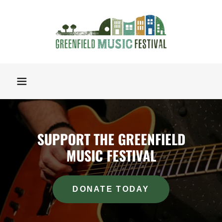
SUPPORT THE GREENFIELD
MUSIC FESTIVAL
DONATE TODAY