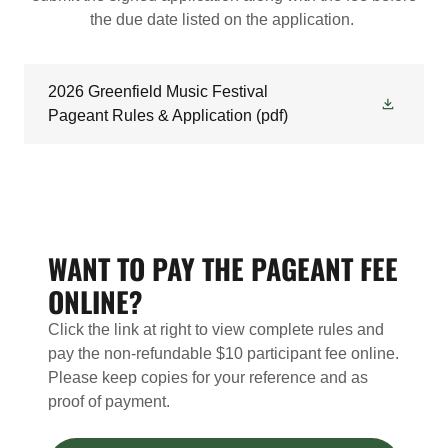
the due date listed on the application.
2026 Greenfield Music Festival
Pageant Rules & Application
(pdf)
WANT TO PAY THE PAGEANT FEE
ONLINE?
Click the link at right to view complete rules and
pay the non-refundable $10 participant fee online.
Please keep copies for your reference and as
proof of payment.