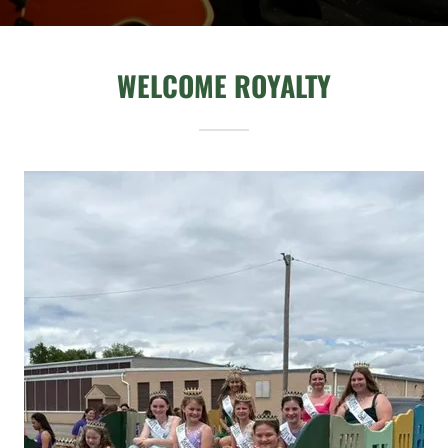
WELCOME ROYALTY